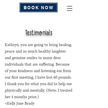
BOOK NOW
Testimonials
Kathryn, you are going to bring healing,
peace and so much healthy laughter
and genuine smiles to many dear
individuals that are suffering. Because
of your kindness and listening ear from
our first meeting, I have lost 60 pounds.
I thank you for what you did to help me
physically and mentally. (Note: I treated
her 4 months prior.)
~Kelly Jane Brady