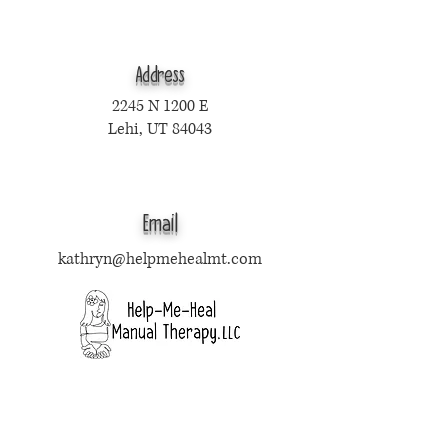
Address
2245 N 1200 E
Lehi, UT 84043
Email
kathryn@helpmehealmt.com
Text Only